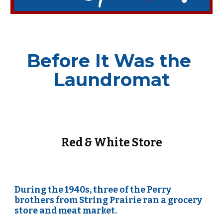
Before It Was 
the 
Laundromat
Red & White Store
During the 1940s, three of the Perry 
brothers from String Prairie ran a grocery 
store and meat market.