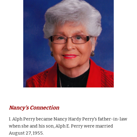
Nancy's Connection
I. Alph Perry became 
Nancy Hardy Perry's
 father-in-law 
when she and his son, Alph E. Perry were married 
August 27, 1955. 