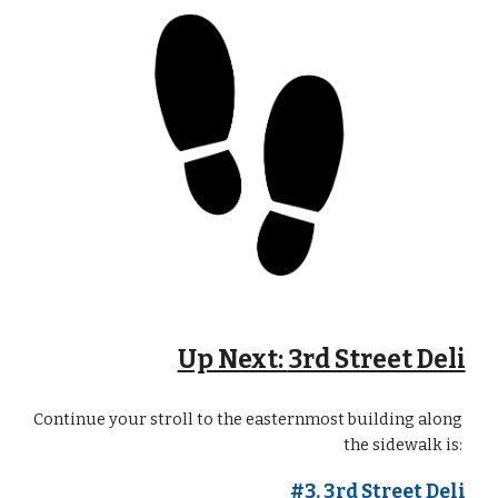
Up Next: 
3rd Street Deli
Continue your stroll
to the eastern
most building
 along 
the sidewalk is: 
#3. 
3rd Street Deli