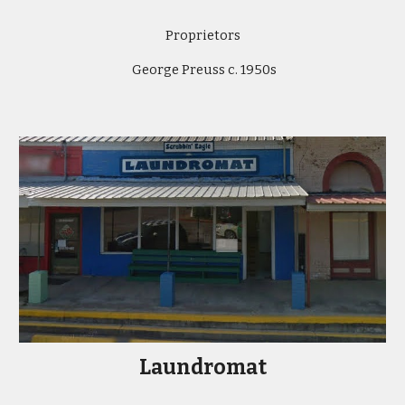
Proprietors
George Preuss c. 1950s
Laundromat