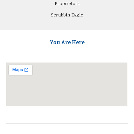
Proprietors
Scrubbin' Eagle
You Are Here