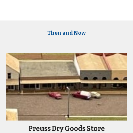
Then and Now
Preuss Dry Goods Store