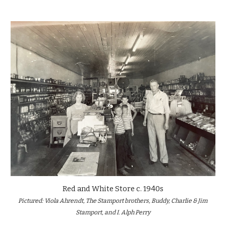
Red and White Store
 c. 19
40s
Pictured
: 
Viola Ahrendt, The Stamport brothers, Buddy, Charlie & Jim 
Stamport, and I. Alph Perry