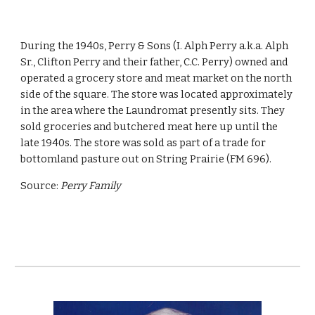
During the 1940s, Perry & Sons (I. Alph Perry a.k.a. Alph 
Sr., Clifton Perry and their father, C.C. Perry) owned and 
operated a grocery store and meat market on the north 
side of the square. The store was located approximately 
in the area where the Laundromat presently sits. They 
sold groceries and butchered meat here up until the 
late 1940s. The store was sold as part of a trade for 
bottomland pasture out on String Prairie (FM 696). 
Source: 
Perry Family