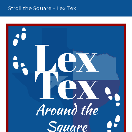
Stroll the Square - Lex Tex
Skip to main content
Skip to navigation